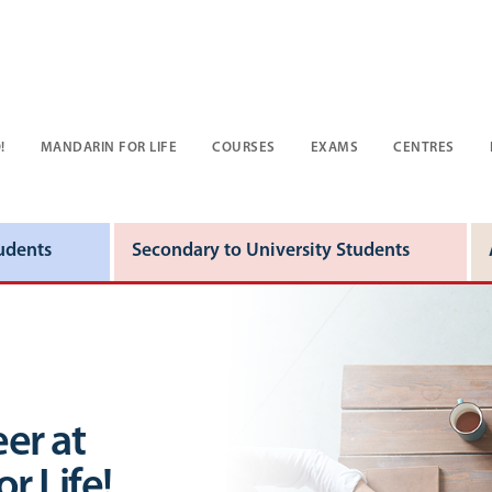
!
MANDARIN FOR LIFE
COURSES
EXAMS
CENTRES
udents
Secondary to University Students
er at
r Life!