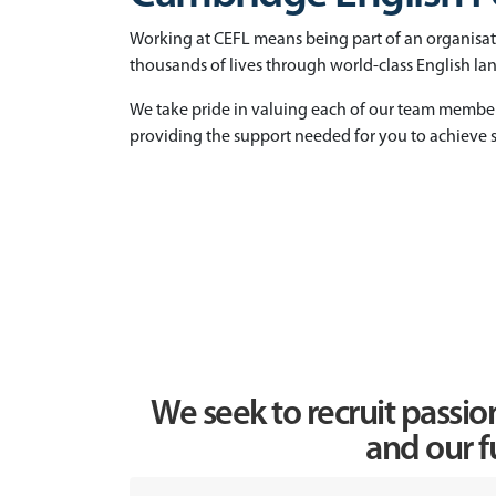
Working at CEFL means being part of an organisa
thousands of lives through world-class English l
We take pride in valuing each of our team membe
providing the support needed for you to achieve s
We seek to recruit passio
and our f