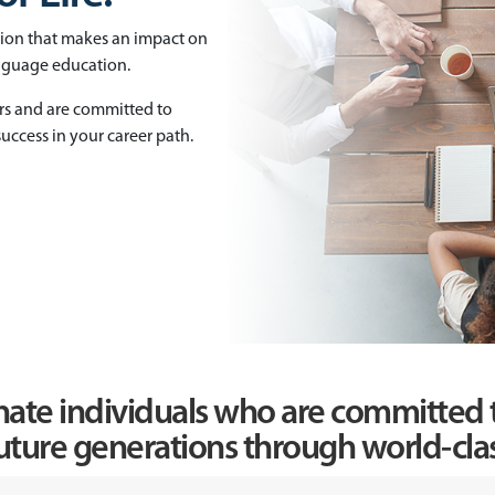
tion that makes an impact on
anguage education.
rs and are committed to
uccess in your career path.
nate individuals who are committed t
uture generations through world-clas