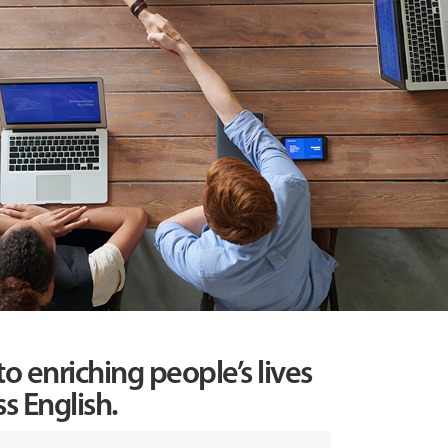
o enriching people’s lives
s English.