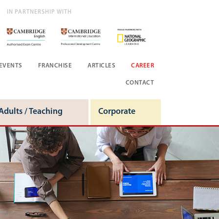
IN PARTNERSHIP WITH
EVENTS
FRANCHISE
ARTICLES
CAREER
CONTACT
Adults / Teaching
Corporate