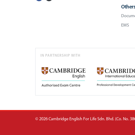
Other
Docume
EMS
IN PARTNERSHIP WITH
© 2026 Cambridge English For Life Sdn. Bhd. (Co. No. 386