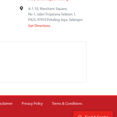
A-1-10, Merchant Square,
No 1, Jalan Tropicana Selatan 1,
PJU3, 47410 Petaling Jaya, Selangor
Get Directions
sclaimer
Privacy Policy
Terms & Conditions