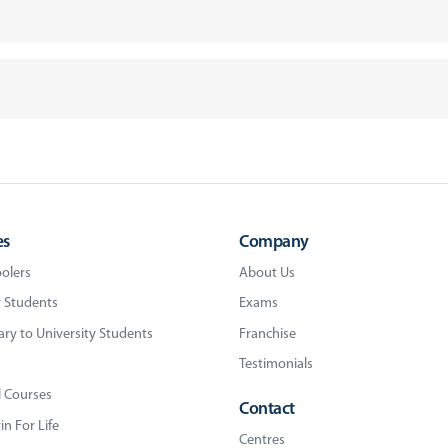
es
Company
olers
About Us
 Students
Exams
ry to University Students
Franchise
Testimonials
l Courses
Contact
n For Life
Centres