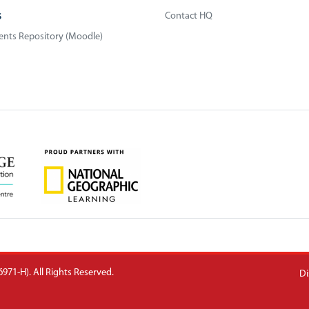
s
Contact HQ
nts Repository (Moodle)
971-H). All Rights Reserved.
Di