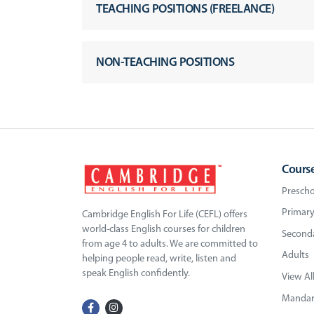
TEACHING POSITIONS (FREELANCE)
NON-TEACHING POSITIONS
Cours
Prescho
Primary
Cambridge English For Life (CEFL) offers
world-class English courses for children
Seconda
from age 4 to adults. We are committed to
Adults
helping people read, write, listen and
speak English confidently.
View Al
Mandari