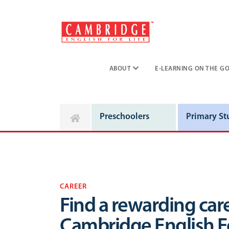
ABOUT
E-LEARNING ON THE GO
Preschoolers
Primary St
CAREER
Find a rewarding care
Cambridge English Fo