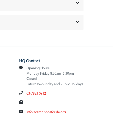
HQ Contact
Opening Hours
Monday-Friday 8.30am–5.30pm
Closed
Saturday–Sunday and Public Holidays
03-7883 0912
-
info@cambridgeforlife.org