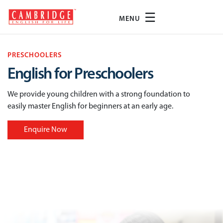
☰
MENU
PRESCHOOLERS
English for Preschoolers
We provide young children with a strong foundation to
easily master English for beginners at an early age.
Enquire Now