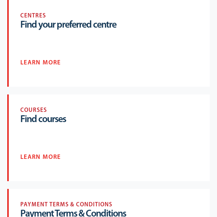
CENTRES
Find your preferred centre
LEARN MORE
COURSES
Find courses
LEARN MORE
PAYMENT TERMS & CONDITIONS
Payment Terms & Conditions