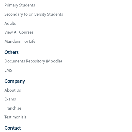
Primary Students
Secondary to University Students
Adults
View All Courses
Mandarin For Life
Others
Documents Repository (Moodle)
EMS
Company
About Us
Exams
Franchise
Testimonials
Contact