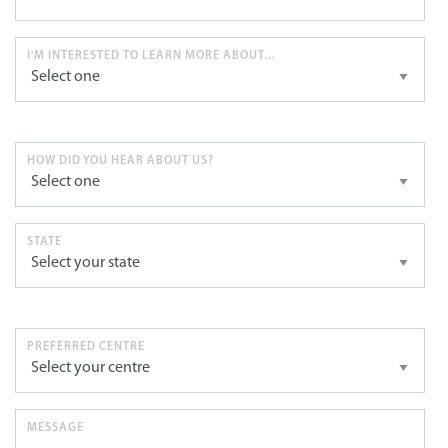
I'M INTERESTED TO LEARN MORE ABOUT...
HOW DID YOU HEAR ABOUT US?
STATE
PREFERRED CENTRE
MESSAGE