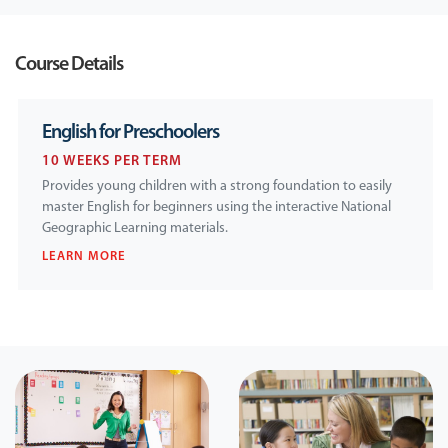
Course Details
English for Preschoolers
10 WEEKS PER TERM
Provides young children with a strong foundation to easily
master English for beginners using the interactive National
Geographic Learning materials.
LEARN MORE