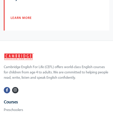
LEARN MORE
Cambridge English For Life (CEFL) offers world-class English courses
for children from age 4 to adults. We are committed to helping people
read, write, listen and speak English confidently.
Courses
Preschoolers