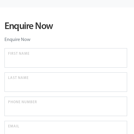
Enquire Now
Enquire Now
FIRST NAME
LAST NAME
PHONE NUMBER
EMAIL