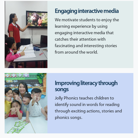
Engaging interactive media
We motivate students to enjoy the
learning experience by using
engaging interactive media that
catches their attention with
fascinating and interesting stories
from around the world.
Improving literacy through
songs
Jolly Phonics teaches children to
identify sound in words for reading
through exciting actions, stories and
phonics songs.