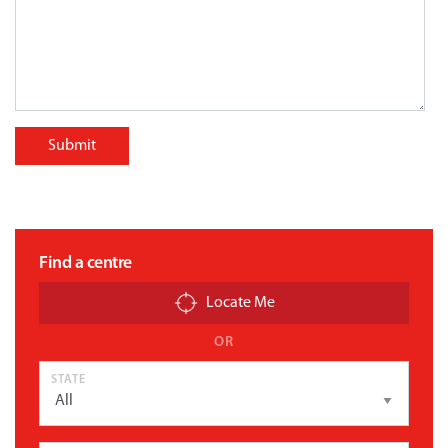
Submit
Find a centre
Locate Me
OR
STATE