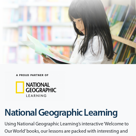
National Geographic Learning
Using National Geographic Learning’s interactive ‘Welcome to
Our World’ books, our lessons are packed with interesting and