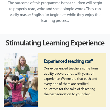
The outcome of this programme is that children will begin
to properly read, write and speak simple words. They can
easily master English for beginners while they enjoy the
learning process.
Stimulating Learning Experience
Experienced teaching staff
Our experienced teachers come from
quality backgrounds with years of
experience. We ensure that each and
every one of them are certified
educators for the sake of delivering
the best education to your child.