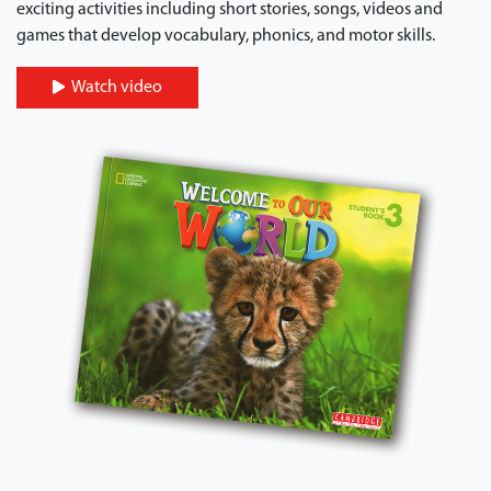
exciting activities including short stories, songs, videos and
games that develop vocabulary, phonics, and motor skills.
Watch video