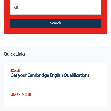
AREA
Search
Quick Links
EXAMS
Get your Cambridge English Qualifications
LEARN MORE