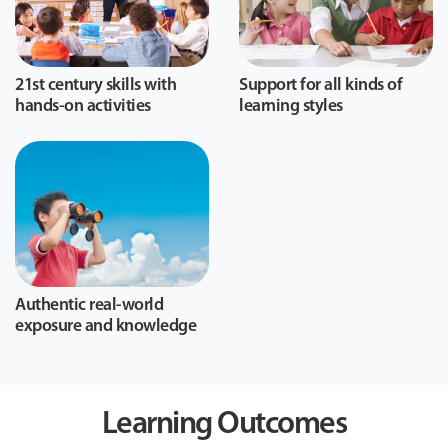
21st century skills with
Support for all kinds of
hands-on activities
learning styles
Authentic real-world
exposure and knowledge
Learning Outcomes