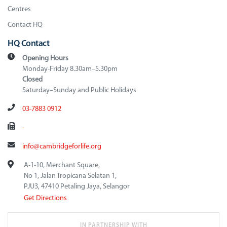
Centres
Contact HQ
HQ Contact
Opening Hours
Monday-Friday 8.30am–5.30pm
Closed
Saturday–Sunday and Public Holidays
03-7883 0912
-
info@cambridgeforlife.org
A-1-10, Merchant Square,
No 1, Jalan Tropicana Selatan 1,
PJU3, 47410 Petaling Jaya, Selangor
Get Directions
IN PARTNERSHIP WITH