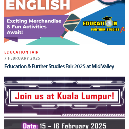
EDUCATION FAIR
7 FEBRUARY 2025
Education & Further Studies Fair 2025 at Mid Valley