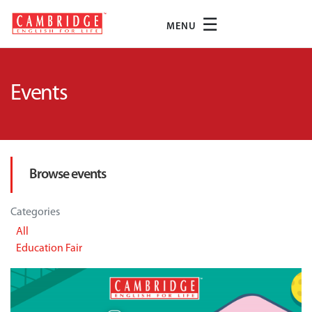
☰
MENU
Events
Browse events
Categories
All
Education Fair