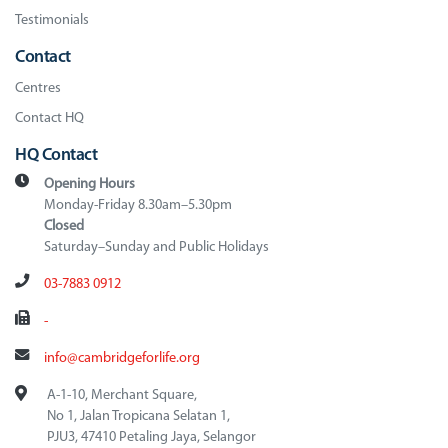
Testimonials
Contact
Centres
Contact HQ
HQ Contact
Opening Hours
Monday-Friday 8.30am–5.30pm
Closed
Saturday–Sunday and Public Holidays
03-7883 0912
-
info@cambridgeforlife.org
A-1-10, Merchant Square,
No 1, Jalan Tropicana Selatan 1,
PJU3, 47410 Petaling Jaya, Selangor