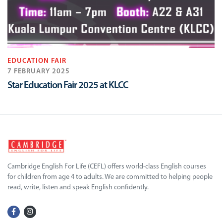
EDUCATION FAIR
7 FEBRUARY 2025
Star Education Fair 2025 at KLCC
Cambridge English For Life (CEFL) offers world-class English courses
for children from age 4 to adults. We are committed to helping people
read, write, listen and speak English confidently.