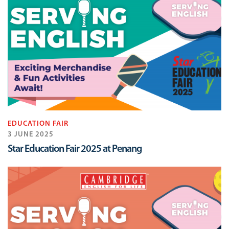
EDUCATION FAIR
3 JUNE 2025
Star Education Fair 2025 at Penang