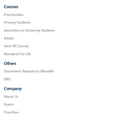
Courses
Preschoolers
Primary Students
Secondary to University Students
Adults
View All Courses
Mandarin For Life
Others
Documents Repository (Moodle)
EMS
Company
About Us
Exams
Franchise