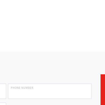
PHONE NUMBER