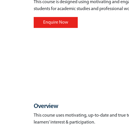
This course is designed using motivating and eng
students for academic studies and professional wo
Enquire Now
Overview
This course uses motivating, up-to-date and true to 
learners’ interest & participation.