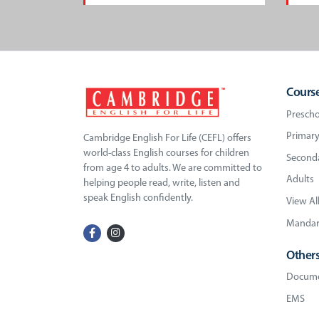
Cours
Prescho
Primary
Cambridge English For Life (CEFL) offers
world-class English courses for children
Seconda
from age 4 to adults. We are committed to
Adults
helping people read, write, listen and
speak English confidently.
View Al
Mandari
Other
Docume
EMS