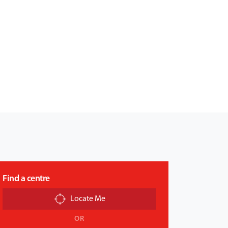
Find a centre
Locate Me
OR