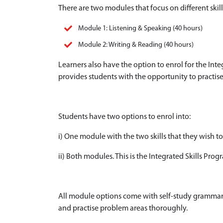
There are two modules that focus on different ski
Module 1: Listening & Speaking (40 hours)
Module 2: Writing & Reading (40 hours)
Learners also have the option to enrol for the In
provides students with the opportunity to practise a
Students have two options to enrol into:
i) One module with the two skills that they wish to
ii) Both modules. This is the Integrated Skills Pro
All module options come with self-study grammar 
and practise problem areas thoroughly.