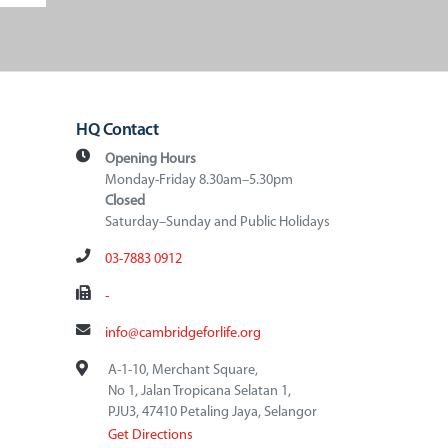
HQ Contact
Opening Hours
Monday-Friday 8.30am–5.30pm
Closed
Saturday–Sunday and Public Holidays
03-7883 0912
-
info@cambridgeforlife.org
A-1-10, Merchant Square,
No 1, Jalan Tropicana Selatan 1,
PJU3, 47410 Petaling Jaya, Selangor
Get Directions