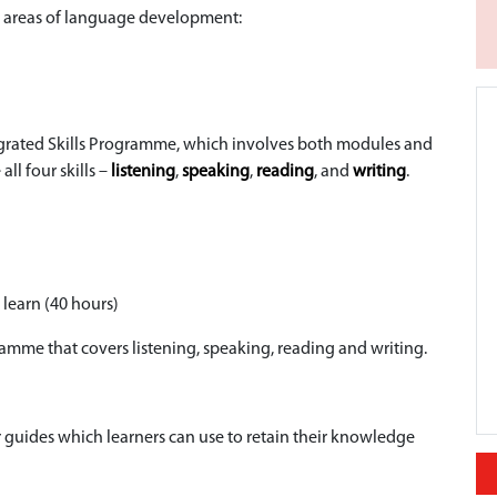
ll areas of language development:
tegrated Skills Programme, which involves both modules and
ll four skills –
listening
,
speaking
,
reading
, and
writing
.
 learn (40 hours)
gramme that covers listening, speaking, reading and writing.
guides which learners can use to retain their knowledge