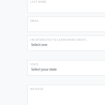
LAST NAME
EMAIL
I'M INTERESTED TO LEARN MORE ABOUT...
STATE
MESSAGE