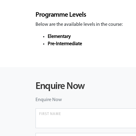
Programme Levels
Below are the available levels in the course:
Elementary
Pre-Intermediate
Enquire Now
Enquire Now
FIRST NAME