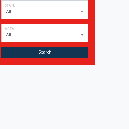
STATE
AREA
Search