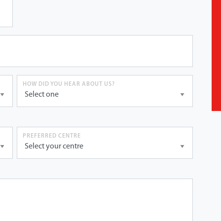
HOW DID YOU HEAR ABOUT US?
PREFERRED CENTRE