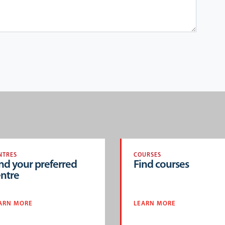
NTRES
COURSES
nd your preferred
Find courses
ntre
ARN MORE
LEARN MORE