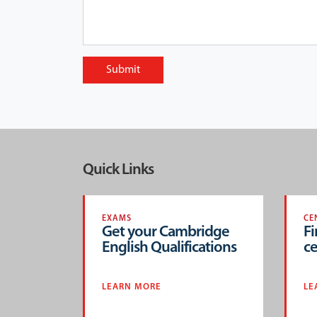
Submit
Quick Links
EXAMS
CE
Get your Cambridge
Fi
English Qualifications
ce
LEARN MORE
LE