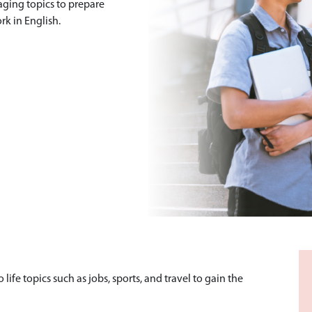
aging topics to prepare
rk in English.
life topics such as jobs, sports, and travel to gain the