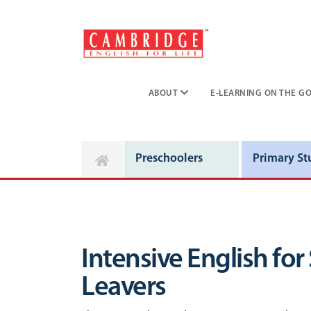
ABOUT
E-LEARNING ON THE GO
Preschoolers
Primary St
Intensive English for
Leavers