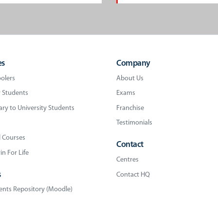
es
Company
olers
About Us
 Students
Exams
ry to University Students
Franchise
Testimonials
l Courses
Contact
n For Life
Centres
s
Contact HQ
nts Repository (Moodle)