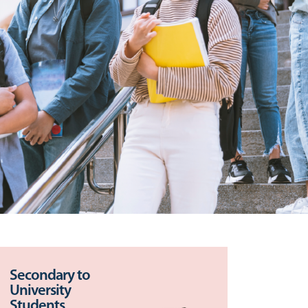
Secondary to
University
Students