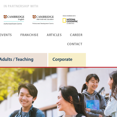
IN PARTNERSHIP WITH
EVENTS
FRANCHISE
ARTICLES
CAREER
CONTACT
Adults / Teaching
Corporate