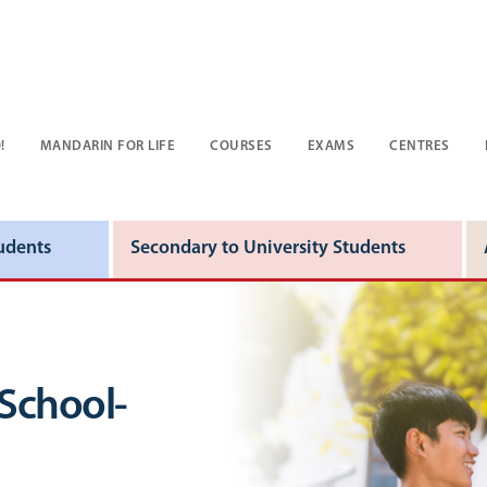
!
MANDARIN FOR LIFE
COURSES
EXAMS
CENTRES
udents
Secondary to University Students
 School-