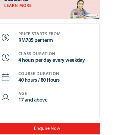
LEARN MORE
PRICE STARTS FROM
RM705 per term
CLASS DURATION
4 hours per day every weekday
COURSE DURATION
40 hours / 80 Hours
AGE
17 and above
Enquire Now