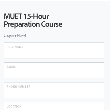
MUET 15-Hour
Preparation Course
Enquire Now!
FULL NAME
EMAIL
PHONE NUMBER
LOCATION