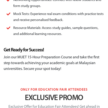
Networking Opportunities: Connect with fellow students and
form study groups.
Mock Tests: Experience real exam conditions with practice tests
and receive personalised feedback.
Resource Materials: Access study guides, sample questions,
and additional learning resources.
Get Ready for Success!
Join our MUET 15-Hour Preparation Course and take the first
step towards achieving your academic goals at Malaysian
universities. Secure your spot today!
ONLY FOR EDUCATION FAIR ATTENDEES
EXCLUSIVE PROMO
Exclusive Offer for Education Fair Attendees!
Get ahead in