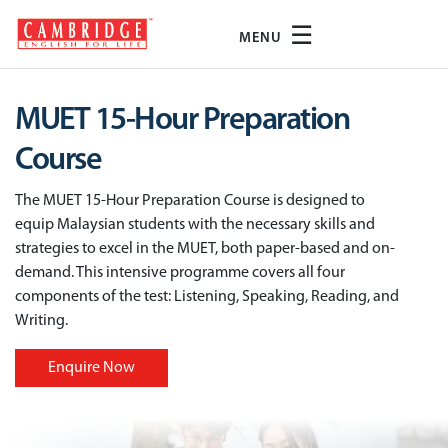
☰
MENU
MUET 15-Hour Preparation
Course
The MUET 15-Hour Preparation Course is designed to
equip Malaysian students with the necessary skills and
strategies to excel in the MUET, both paper-based and on-
demand. This intensive programme covers all four
components of the test: Listening, Speaking, Reading, and
Writing.
Enquire Now