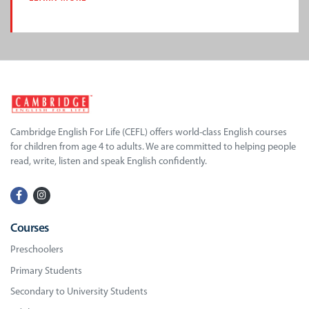
Cambridge English For Life (CEFL) offers world-class English courses
for children from age 4 to adults. We are committed to helping people
read, write, listen and speak English confidently.
Courses
Preschoolers
Primary Students
Secondary to University Students