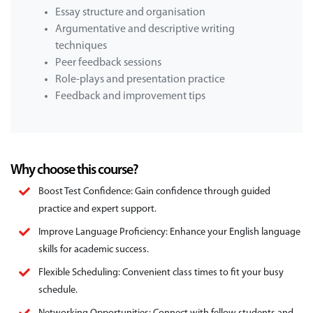
Essay structure and organisation
Argumentative and descriptive writing
techniques
Peer feedback sessions
Role-plays and presentation practice
Feedback and improvement tips
Why choose this course?
Boost Test Confidence: Gain confidence through guided
practice and expert support.
Improve Language Proficiency: Enhance your English language
skills for academic success.
Flexible Scheduling: Convenient class times to fit your busy
schedule.