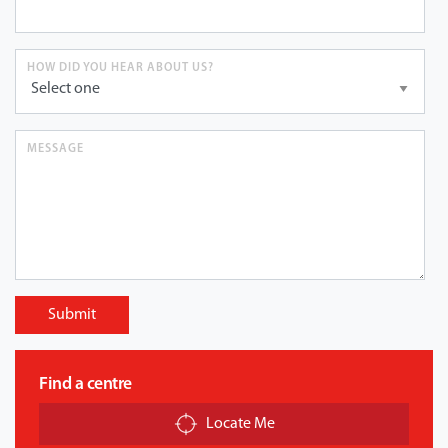
HOW DID YOU HEAR ABOUT US?
MESSAGE
Submit
Find a centre
Locate Me