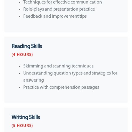
Techniques for effective communication
Role-plays and presentation practice
Feedback and improvement tips
Reading Skills
(4 HOURS)
Skimming and scanning techniques
Understanding question types and strategies for
answering
Practice with comprehension passages
Writing Skills
(5 HOURS)