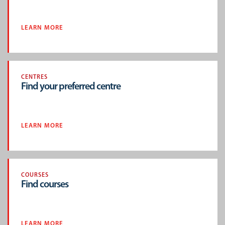
LEARN MORE
CENTRES
Find your preferred centre
LEARN MORE
COURSES
Find courses
LEARN MORE