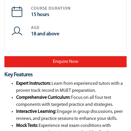
COURSE DURATION
15 hours
AGE
18 and above
Enquire Now
Key Features
Expert Instructors:
Learn from experienced tutors with a
proven track record in MUET preparation.
Comprehensive Curriculum:
Focus on all four test
components with targeted practice and strategies.
Interactive Learning:
Engage in group discussions, peer
reviews, and practice sessions to enhance your skills.
Mock Tests:
Experience real exam conditions with