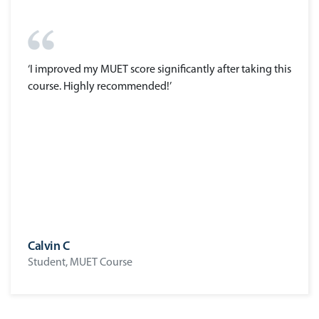
‘I improved my MUET score significantly after taking this
course. Highly recommended!’
Calvin C
Student, MUET Course