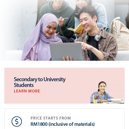
Secondary to University
Students
LEARN MORE
PRICE STARTS FROM
RM1800 (inclusive of materials)