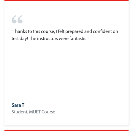
‘Thanks to this course, I felt prepared and confident on
test day! The instructors were fantastic!’
Sara T
Student, MUET Course