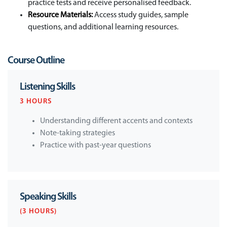
practice tests and receive personalised feedback.
Resource Materials:
Access study guides, sample
questions, and additional learning resources.
Course Outline
Listening Skills
3 HOURS
Understanding different accents and contexts
Note-taking strategies
Practice with past-year questions
Speaking Skills
(3 HOURS)