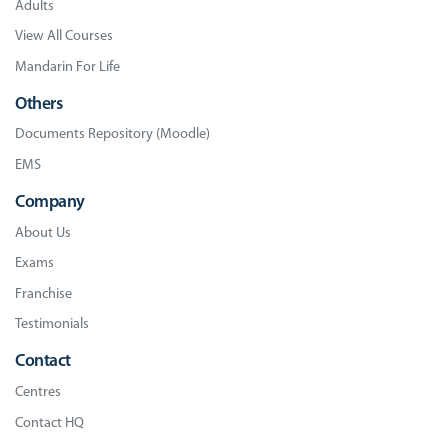
Adults
View All Courses
Mandarin For Life
Others
Documents Repository (Moodle)
EMS
Company
About Us
Exams
Franchise
Testimonials
Contact
Centres
Contact HQ