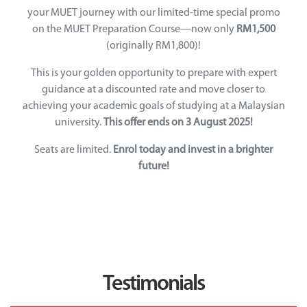
your MUET journey with our limited-time special promo
on the MUET Preparation Course—now only
RM1,500
(originally RM1,800)!
This is your golden opportunity to prepare with expert
guidance at a discounted rate and move closer to
achieving your academic goals of studying at a Malaysian
university.
This offer ends on 3 August 2025!
Seats are limited.
Enrol today and invest in a brighter
future!
Testimonials