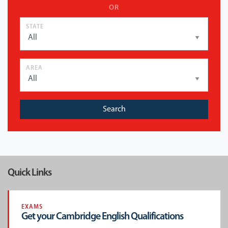
OR
STATE
AREA
Search
Quick Links
EXAMS
Get your Cambridge English Qualifications