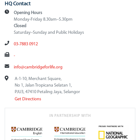
HQ Contact
Opening Hours
Monday-Friday 8.30am–5.30pm
Closed
Saturday–Sunday and Public Holidays
03-7883 0912
-
info@cambridgeforlife.org
A-1-10, Merchant Square,
No 1, Jalan Tropicana Selatan 1,
PJU3, 47410 Petaling Jaya, Selangor
Get Directions
IN PARTNERSHIP WITH